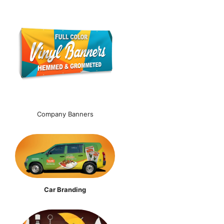
Company Banners
Car Branding