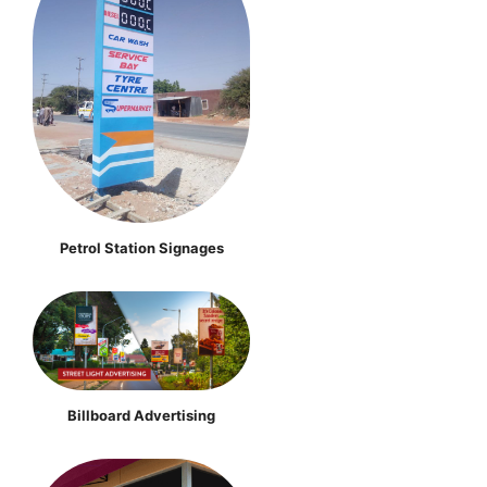
Petrol Station Signages
Billboard Advertising