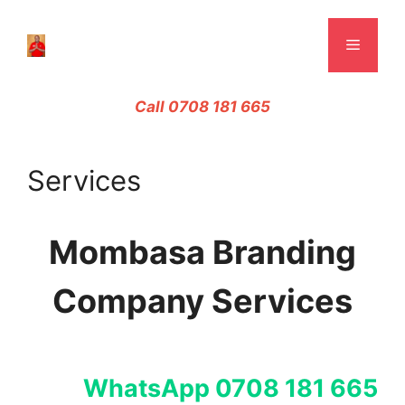
Skip
to
Menu
content
Call 0708 181 665
Services
Mombasa Branding
Company Services
WhatsApp 0708 181 665