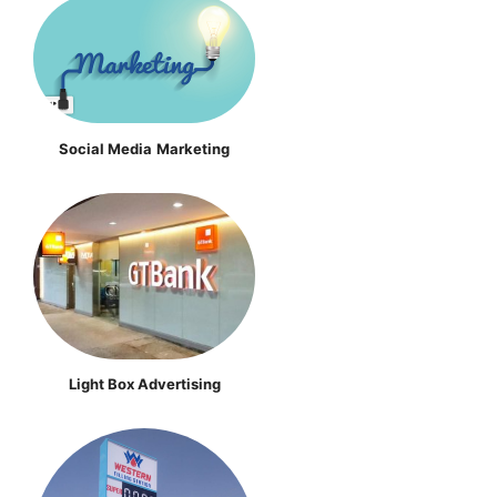
Social Media
Marketing
Light Box Advertising