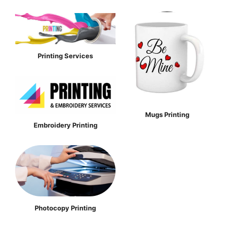
Printing Services
Mugs Printing
Embroidery Printing
Photocopy Printing