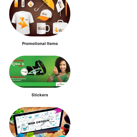
Promotional Items
Stickers