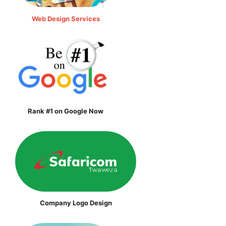
Web Design Services
Rank #1 on Google Now
Company Logo Design