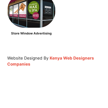
Store Window Advertising
Website Designed By
Kenya Web Designers
Companies